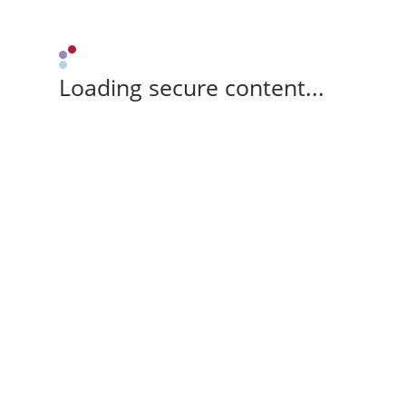
Loading secure content...