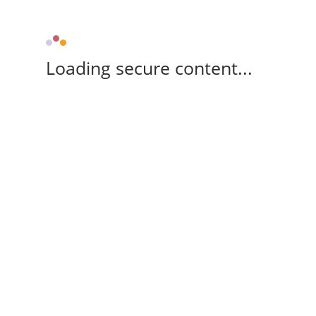
Loading secure content...