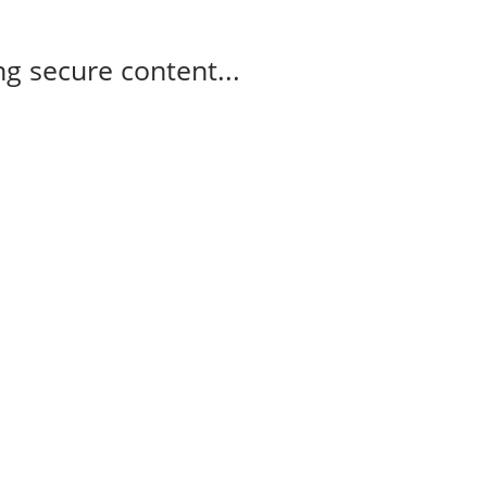
g secure content...