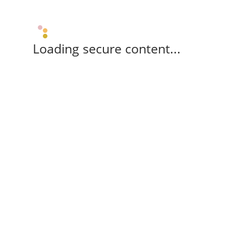
Loading secure content...