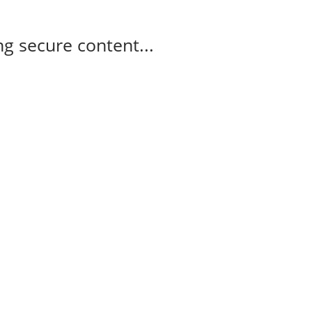
g secure content...