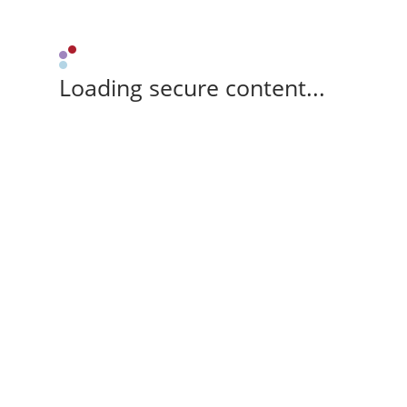
Loading secure content...