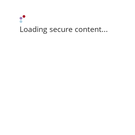
Loading secure content...