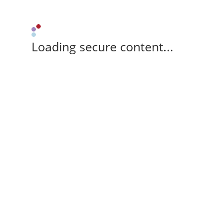
Loading secure content...