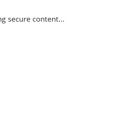
g secure content...