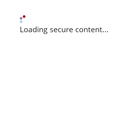
Loading secure content...