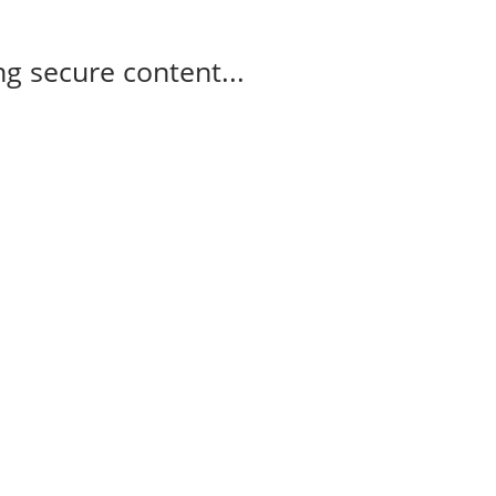
g secure content...