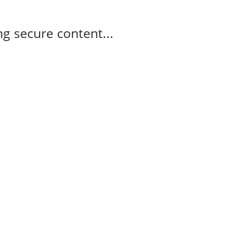
g secure content...