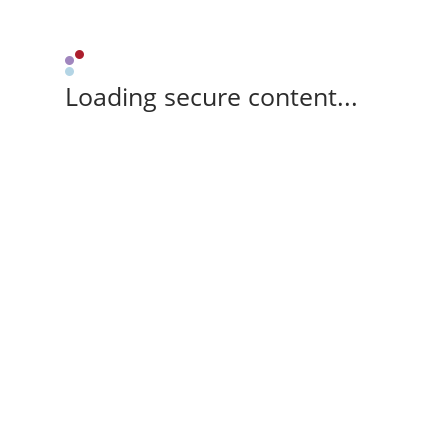
Loading secure content...