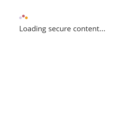
Loading secure content...