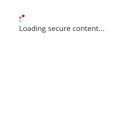
Loading secure content...