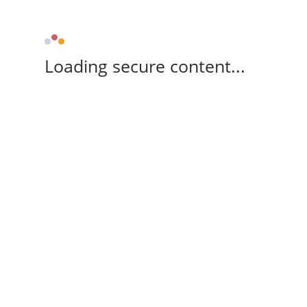
Loading secure content...