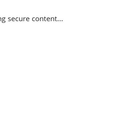
g secure content...