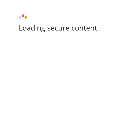
Loading secure content...