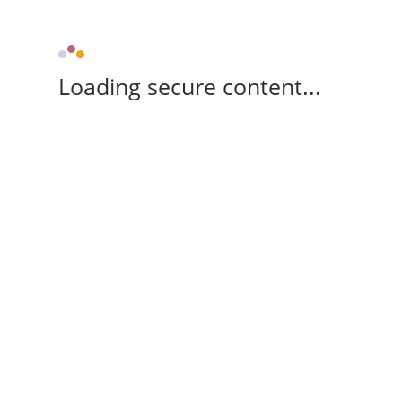
Loading secure content...