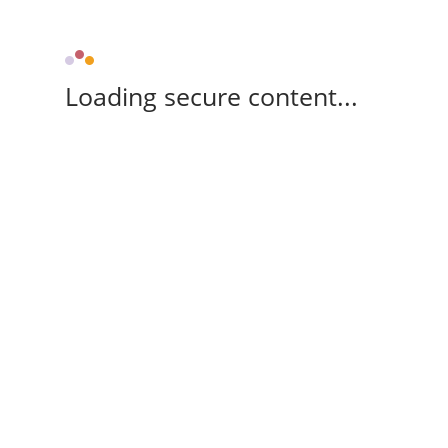
Loading secure content...