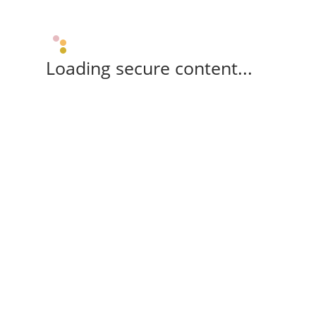
Loading secure content...