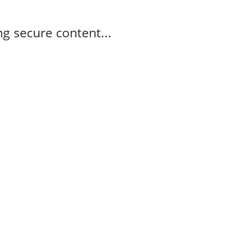
g secure content...