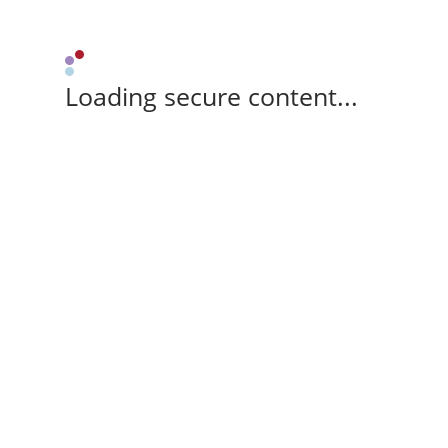
Loading secure content...