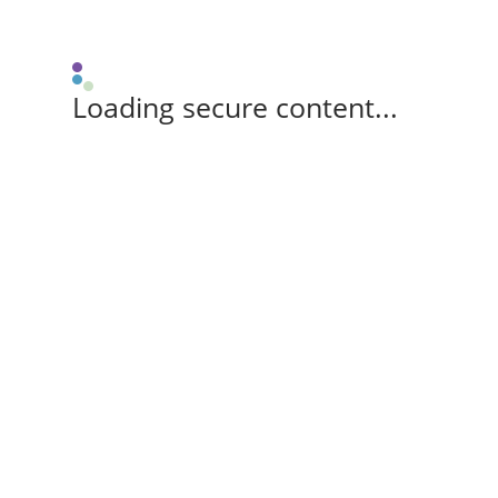
Loading secure content...