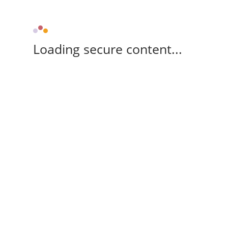
Loading secure content...