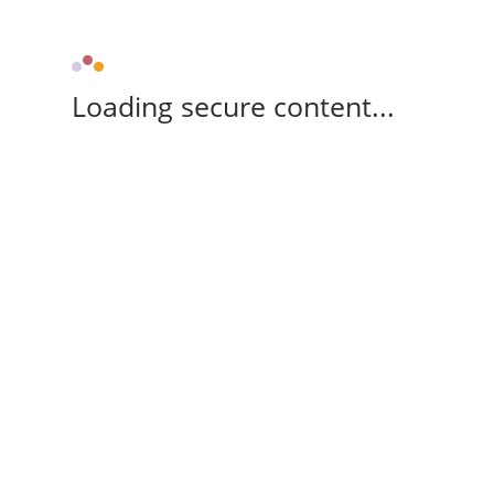
Loading secure content...