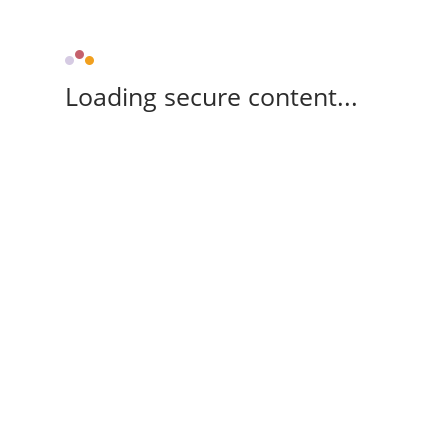
Loading secure content...