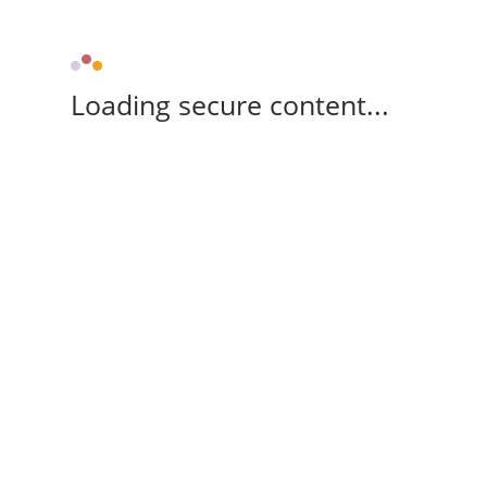
Loading secure content...