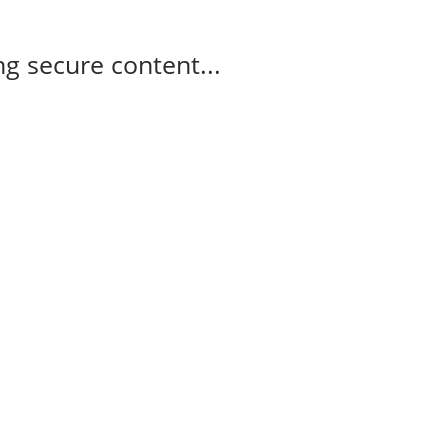
g secure content...