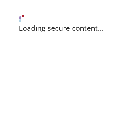
Loading secure content...