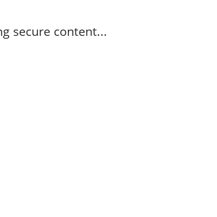
g secure content...