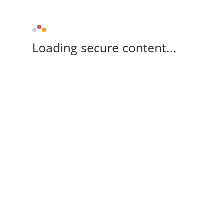
Loading secure content...