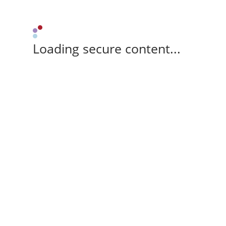
Loading secure content...