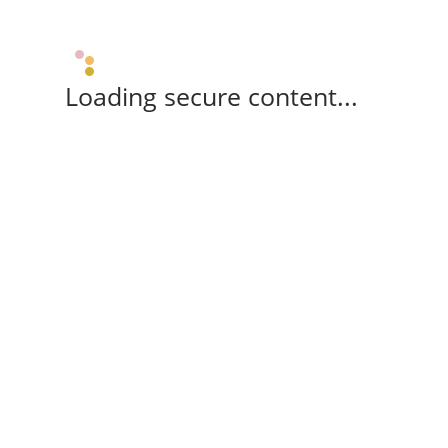
Loading secure content...