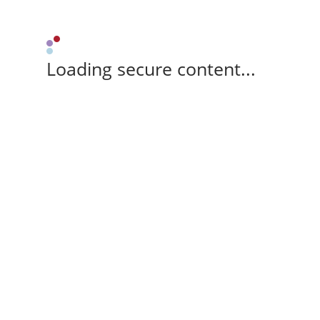
Loading secure content...