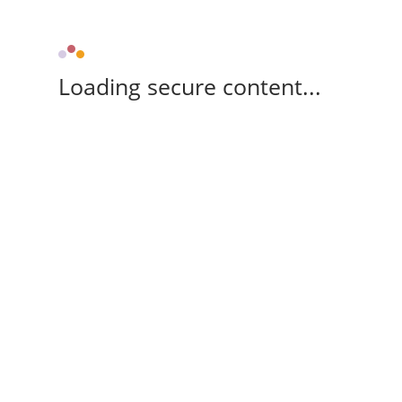
Loading secure content...