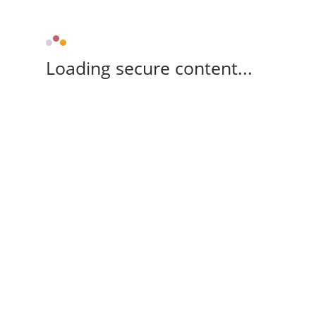
Loading secure content...