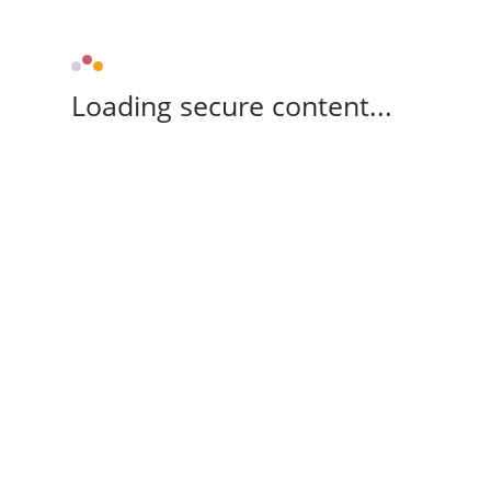
Loading secure content...