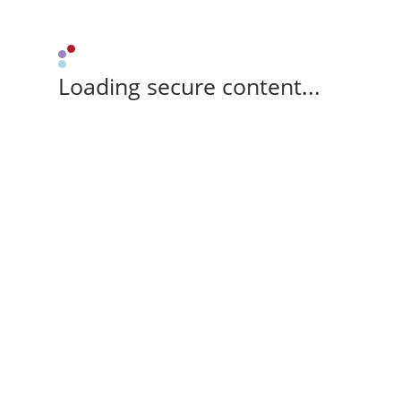
Loading secure content...