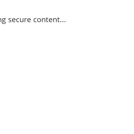
g secure content...