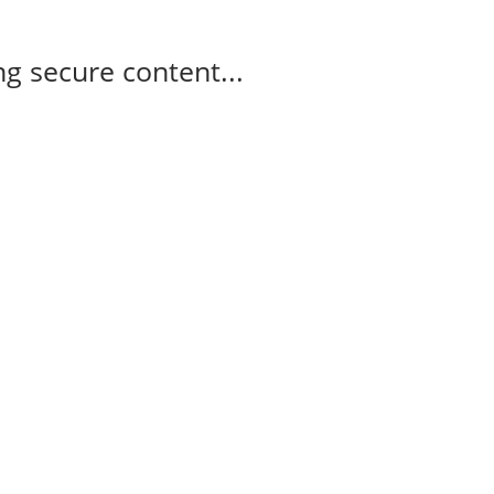
g secure content...