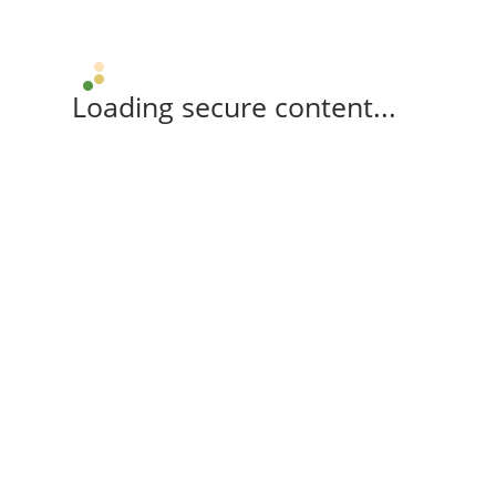
Loading secure content...