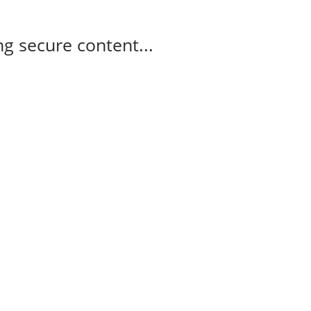
g secure content...