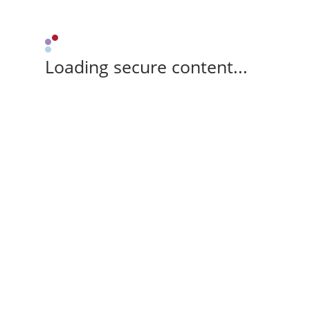
Loading secure content...