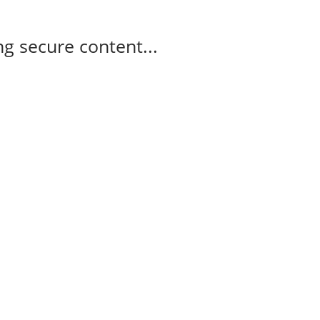
g secure content...