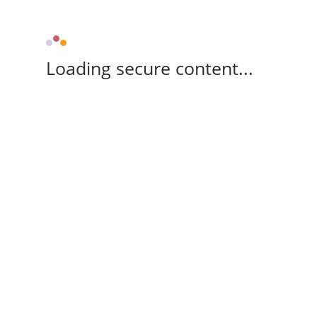
Loading secure content...