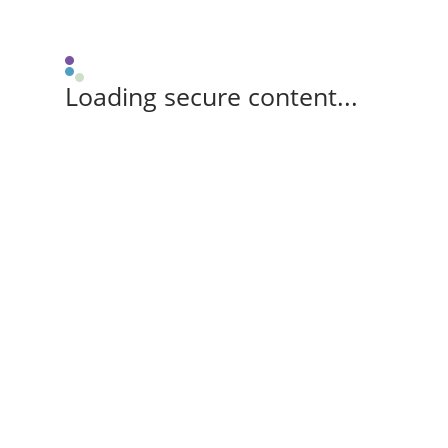
Loading secure content...