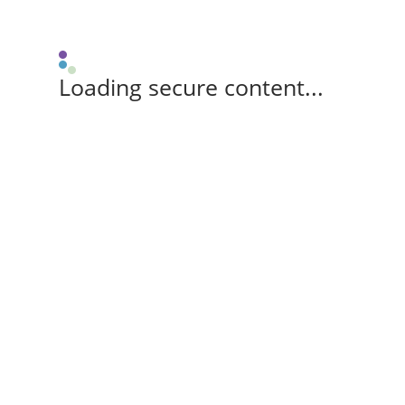
Loading secure content...