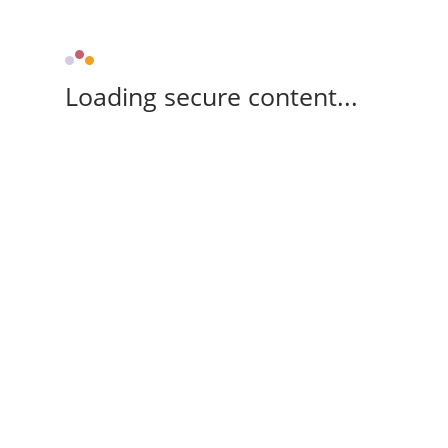
Loading secure content...