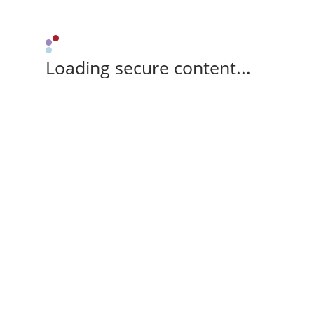
Loading secure content...